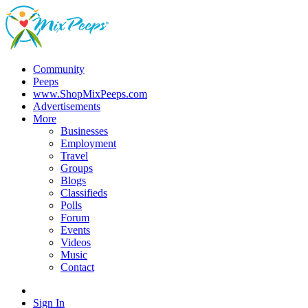
Community
Peeps
www.ShopMixPeeps.com
Advertisements
More
Businesses
Employment
Travel
Groups
Blogs
Classifieds
Polls
Forum
Events
Videos
Music
Contact
Sign In