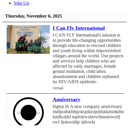
Sign Up
Thursday, November 6, 2025
I Can Fly International
I CAN FLY International's mission is
to provide life-changing opportunities
through education to rescued children
and youth living within impoverished
villages around the world. Our projects
and services help children who are
affected by early marriages, female
genital mutilation, child labor,
abandonment and children orphaned
by HIV/AIDS epidemic.
virtual
Anniversary
bigtep IS A new company anniversary
mdfpodskfdspokspikioijsfdskkdsmkdmf
kmfkoirkf mpfoiewrkiewfmsoiewoifj
ewf fjoiewidije ijifewkr