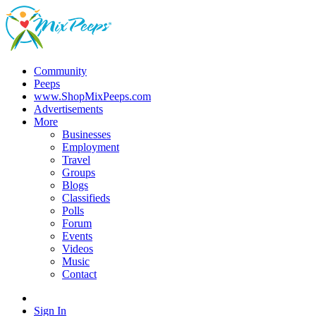
Community
Peeps
www.ShopMixPeeps.com
Advertisements
More
Businesses
Employment
Travel
Groups
Blogs
Classifieds
Polls
Forum
Events
Videos
Music
Contact
Sign In