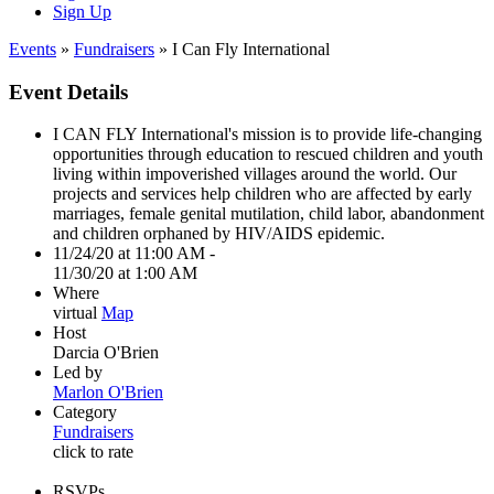
Sign Up
Events
»
Fundraisers
» I Can Fly International
Event Details
I CAN FLY International's mission is to provide life-changing
opportunities through education to rescued children and youth
living within impoverished villages around the world. Our
projects and services help children who are affected by early
marriages, female genital mutilation, child labor, abandonment
and children orphaned by HIV/AIDS epidemic.
11/24/20 at 11:00 AM -
11/30/20 at 1:00 AM
Where
virtual
Map
Host
Darcia O'Brien
Led by
Marlon O'Brien
Category
Fundraisers
click to rate
RSVPs