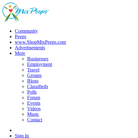
Community
Peeps
www.ShopMixPeeps.com
Advertisements
More
Businesses
Employment
Travel
Groups
Blogs
Classifieds
Polls
Forum
Events
Videos
Music
Contact
Sign In