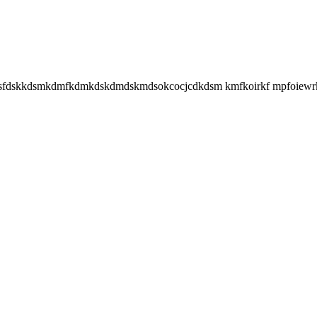
ijsfdskkdsmkdmfkdmkdskdmdskmdsokcocjcdkdsm kmfkoirkf mpfoiewrki