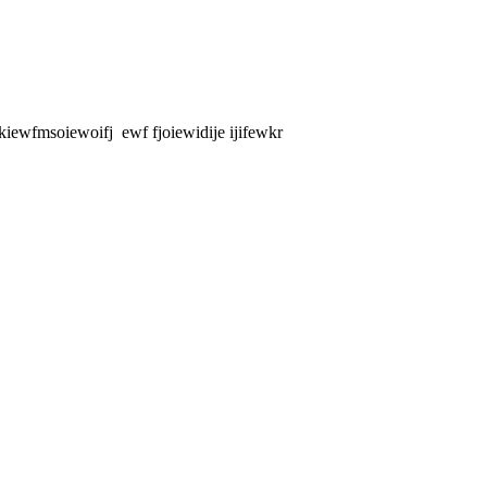
ewfmsoiewoifj ewf fjoiewidije ijifewkr