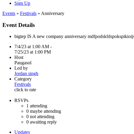
Sign Up
Events
»
Festivals
» Anniversary
Event Details
bigtep IS A new company anniversary mdfpodskfdspokspikio
7/4/23 at 1:00 AM -
7/25/23 at 1:00 PM
Host
Paugasol
Led by
Jordan singh
Category
Festivals
click to rate
RSVPs
1
attending
0
maybe attending
0
not attending
0
awaiting reply
Updates