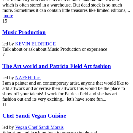
which is often stored in a warehouse. But dead stock is so much
more. Sometimes it can contain little treasures like limited editions,...
more
15
Music Production
led by
KEVIN ELDRIDGE
Talk about or ask about Music Production or experience
7
The Art world and Patricia Field Art fashion
led by
NAFSHI Inc.
I am a painter and an contemporary artist, anyone that would like to
add artwork and advertise their artwork this would be the place to
show off your talents! I work for Patricia field and she has art
fashion out and its very exciting... let’s have some fun...
11
Chef Sandi Vegan Cuisine
led by
Vegan Chef Sandi Morais
Educating and teaching how to prepare simple and