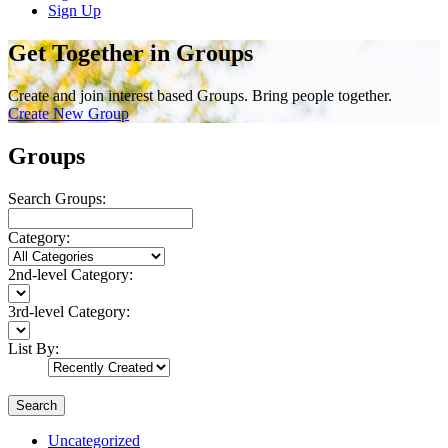
Sign Up
Get Together in Groups
Create and join interest based Groups. Bring people together.
Create New Group
Groups
Search Groups:
Category:
2nd-level Category:
3rd-level Category:
List By:
Search
Uncategorized