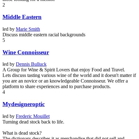
2
Middle Eastern
led by
Marie Smith
Discuss middle eastern racial backgrounds
5
Wine Connoisseur
led by
Dennis Bulluck
A Group for Wine & Spirit Lovers that enjoy Food and Travel.
Lets discuss tasting various wine of the world and it doesn't matter if
you are an novice or an knowledgeable Connoisseur. We offer a
platform to share experiences and to purchase products.
4
Mydesigneroptic
led by
Frederic Mouillet
Turning dead stock back to life.
What is dead stock?
The dictionary describes it as merchandise that did not sell and