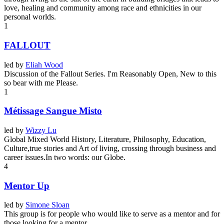
love, healing and community among race and ethnicities in our
personal worlds.
1
FALLOUT
led by
Eliah Wood
Discussion of the Fallout Series. I'm Reasonably Open, New to this
so bear with me Please.
1
Métissage Sangue Misto
led by
Wizzy Lu
Global Mixed World History, Literature, Philosophy, Education,
Culture,true stories and Art of living, crossing through business and
career issues.In two words: our Globe.
4
Mentor Up
led by
Simone Sloan
This group is for people who would like to serve as a mentor and for
those looking for a mentor.