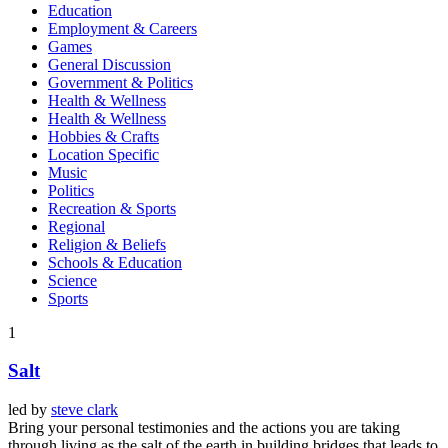
Education
Employment & Careers
Games
General Discussion
Government & Politics
Health & Wellness
Health & Wellness
Hobbies & Crafts
Location Specific
Music
Politics
Recreation & Sports
Regional
Religion & Beliefs
Schools & Education
Science
Sports
1
Salt
led by
steve clark
Bring your personal testimonies and the actions you are taking
through living as the salt of the earth in building bridges that leads to