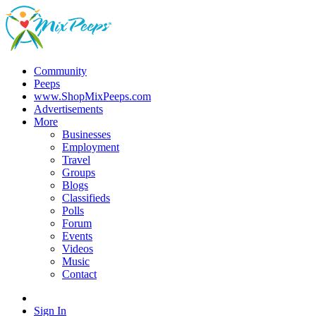
Community
Peeps
www.ShopMixPeeps.com
Advertisements
More
Businesses
Employment
Travel
Groups
Blogs
Classifieds
Polls
Forum
Events
Videos
Music
Contact
Sign In