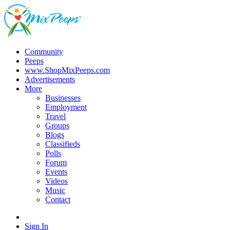
Community
Peeps
www.ShopMixPeeps.com
Advertisements
More
Businesses
Employment
Travel
Groups
Blogs
Classifieds
Polls
Forum
Events
Videos
Music
Contact
Sign In