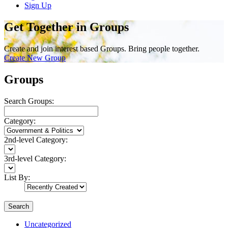
Sign Up
Get Together in Groups
Create and join interest based Groups. Bring people together.
Create New Group
Groups
Search Groups:
Category:
2nd-level Category:
3rd-level Category:
List By:
Search
Uncategorized