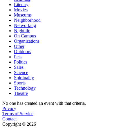
Literary
Movies
Museums
Neighborhood
Networking
Nightlife
On Campus
Organizations
Other
Outdoors
Pets
Politics
Sales
Science
Spirituality
Sports
Technology
Theatre
No one has created an event with that criteria.
Privacy
Terms of Service
Contact
Copyright © 2026