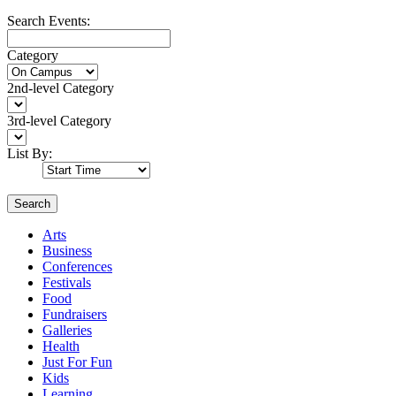
Search Events:
Category
2nd-level Category
3rd-level Category
List By:
Search
Arts
Business
Conferences
Festivals
Food
Fundraisers
Galleries
Health
Just For Fun
Kids
Learning