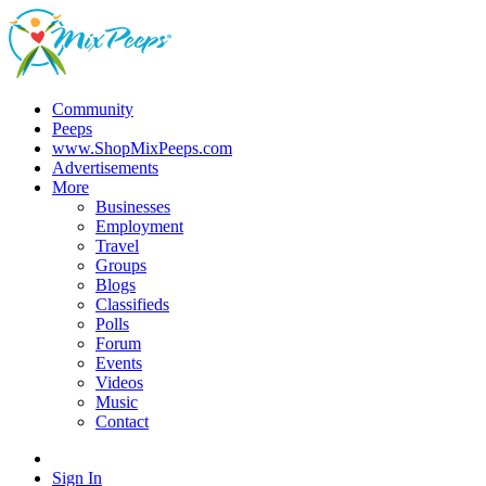
Community
Peeps
www.ShopMixPeeps.com
Advertisements
More
Businesses
Employment
Travel
Groups
Blogs
Classifieds
Polls
Forum
Events
Videos
Music
Contact
Sign In