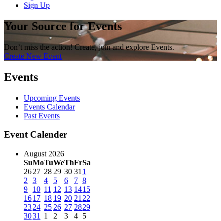
Sign Up
Your Source for Events
Don’t miss the action! Create, join and explore Events.
Create New Event
Events
Upcoming Events
Events Calendar
Past Events
Event Calender
August 2026
Su
Mo
Tu
We
Th
Fr
Sa
26
27
28
29
30
31
1
2
3
4
5
6
7
8
9
10
11
12
13
14
15
16
17
18
19
20
21
22
23
24
25
26
27
28
29
30
31
1
2
3
4
5