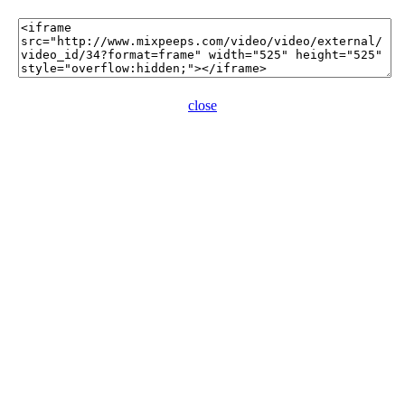
close