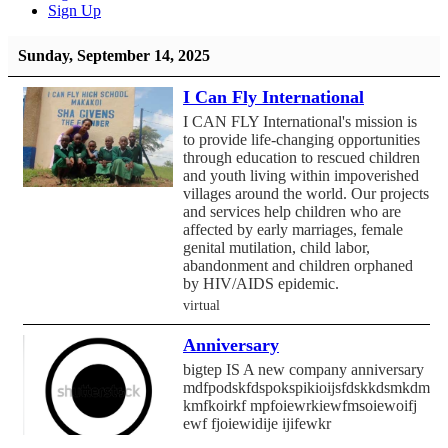
Sign Up
Sunday, September 14, 2025
I Can Fly International
I CAN FLY International's mission is
to provide life-changing opportunities
through education to rescued children
and youth living within impoverished
villages around the world. Our projects
and services help children who are
affected by early marriages, female
genital mutilation, child labor,
abandonment and children orphaned
by HIV/AIDS epidemic.
virtual
Anniversary
bigtep IS A new company anniversary
mdfpodskfdspokspikioijsfdskkdsmkdmf
kmfkoirkf mpfoiewrkiewfmsoiewoifj
ewf fjoiewidije ijifewkr