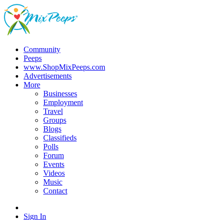
Community
Peeps
www.ShopMixPeeps.com
Advertisements
More
Businesses
Employment
Travel
Groups
Blogs
Classifieds
Polls
Forum
Events
Videos
Music
Contact
Sign In