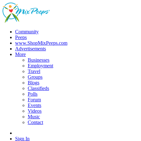
Community
Peeps
www.ShopMixPeeps.com
Advertisements
More
Businesses
Employment
Travel
Groups
Blogs
Classifieds
Polls
Forum
Events
Videos
Music
Contact
Sign In