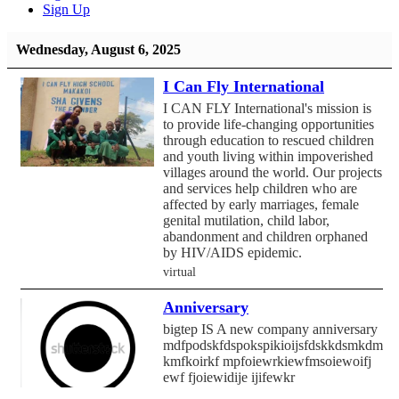
Sign Up
Wednesday, August 6, 2025
I Can Fly International
I CAN FLY International's mission is
to provide life-changing opportunities
through education to rescued children
and youth living within impoverished
villages around the world. Our projects
and services help children who are
affected by early marriages, female
genital mutilation, child labor,
abandonment and children orphaned
by HIV/AIDS epidemic.
virtual
Anniversary
bigtep IS A new company anniversary
mdfpodskfdspokspikioijsfdskkdsmkdmf
kmfkoirkf mpfoiewrkiewfmsoiewoifj
ewf fjoiewidije ijifewkr